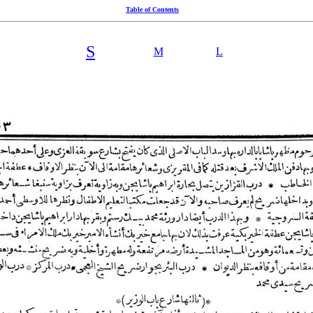
Table of Contents
S
M
L