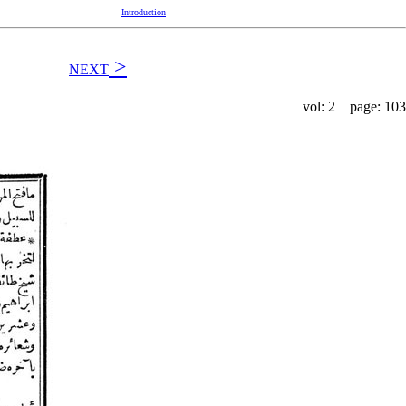
Introduction
>
NEXT
vol: 2 page: 103