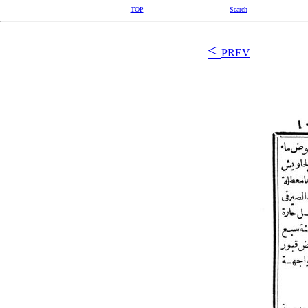
TOP
Search
<
PREV