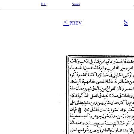
TOP
Search
<
S
PREV