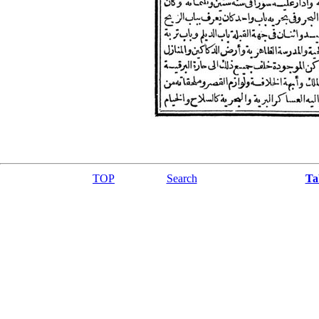
TOP
Search
Ta