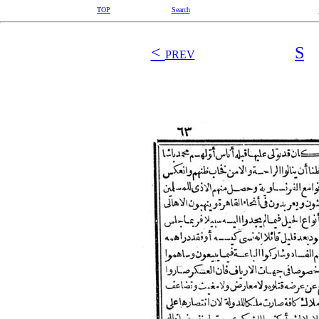
TOP
Search
<
S
PREV