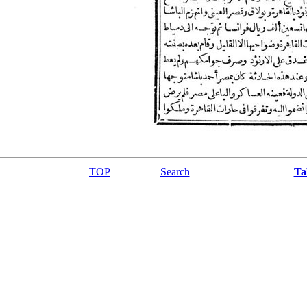
TOP
Search
Ta