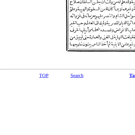
TOP
Search
Ta