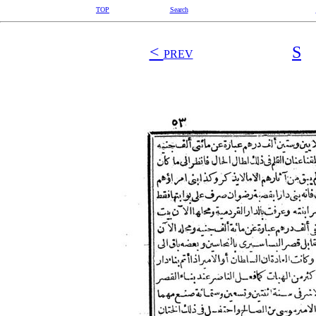
TOP
Search
<
S
PREV