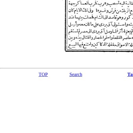
TOP
Search
Ta