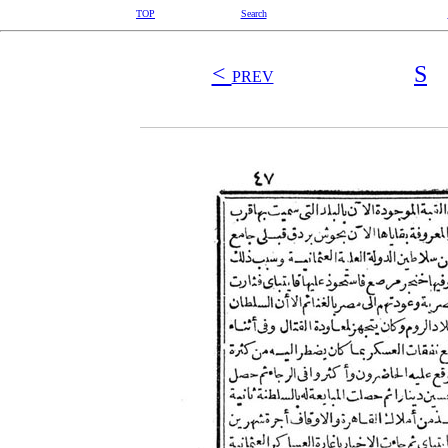
TOP
Search
<
S
PREV