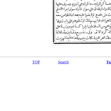
TOP
Search
Ta