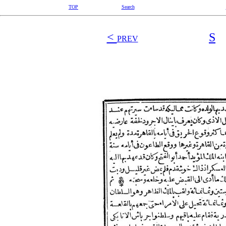
TOP
Search
<
S
PREV