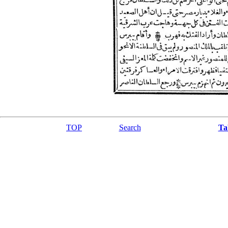
TOP
Search
Ta