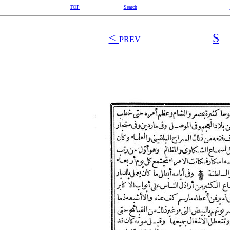
TOP
Search
<
S
PREV