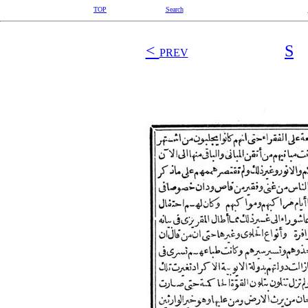
TOP
Search
<
S
PREV