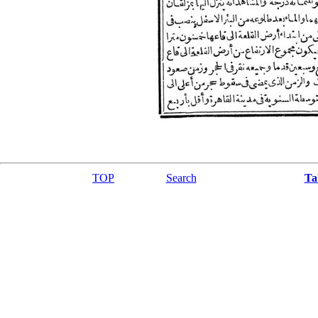
TOP
Search
Ta