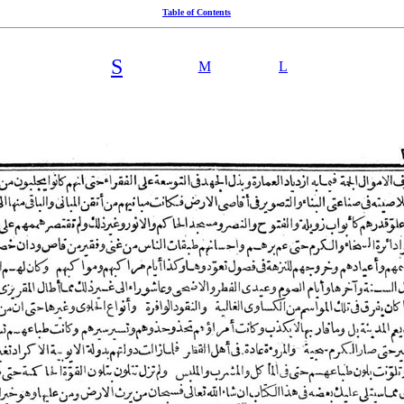
Table of Contents
S
M
L