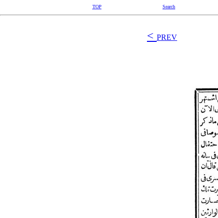
TOP
Search
<
PREV