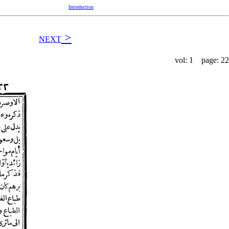
Introduction
>
NEXT
vol: 1 page: 22